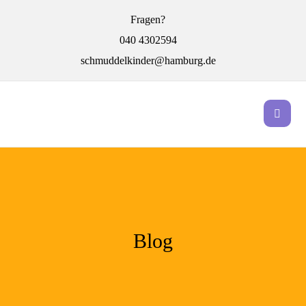
Fragen?
040 4302594
schmuddelkinder@hamburg.de
Blog