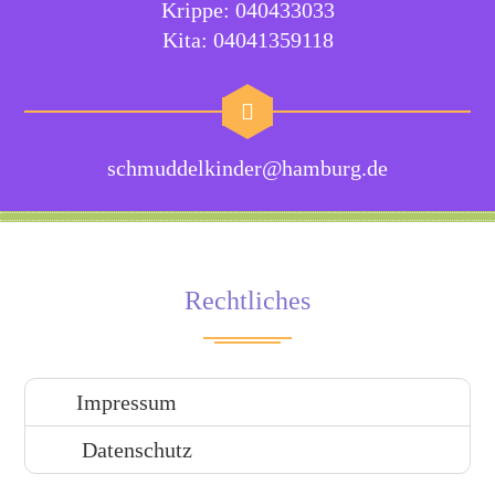
Krippe: 040433033
Kita: 04041359118
schmuddelkinder@hamburg.de
Rechtliches
Impressum
Datenschutz