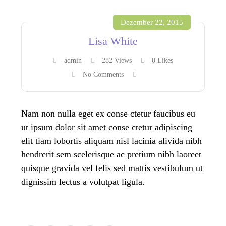
Dezember 22, 2015
Lisa White
admin
282 Views
0
Likes
No Comments
Nam non nulla eget ex conse ctetur faucibus eu
ut ipsum dolor sit amet conse ctetur adipiscing
elit tiam lobortis aliquam nisl lacinia alivida nibh
hendrerit sem scelerisque ac pretium nibh laoreet
quisque gravida vel felis sed mattis vestibulum ut
dignissim lectus a volutpat ligula.