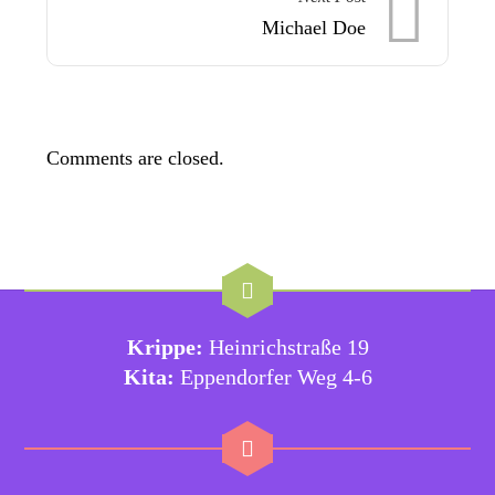
Michael Doe
Comments are closed.
Krippe:
Heinrichstraße 19
Kita:
Eppendorfer Weg 4-6