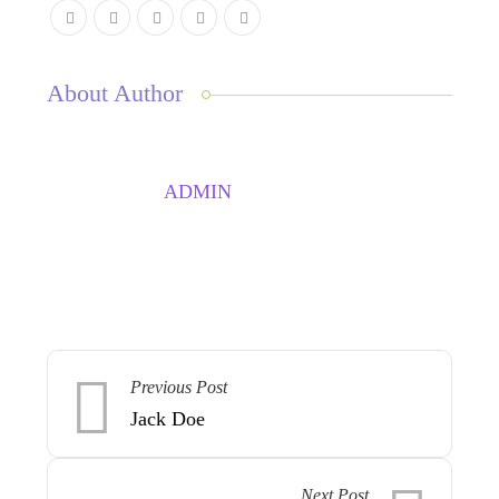
About Author
ADMIN
Previous Post
Jack Doe
Next Post