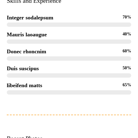
Skills and Experience
Integer sodalepsum
70%
Mauris laoaugue
40%
Donec rhoncnim
60%
Duis suscipus
50%
libeifend matts
65%