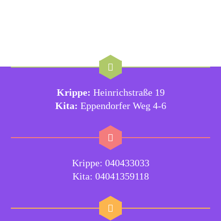
Krippe:
Heinrichstraße 19
Kita:
Eppendorfer Weg 4-6
Krippe: 040433033
Kita: 04041359118