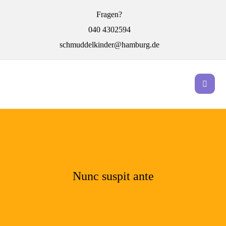
Fragen?
040 4302594
schmuddelkinder@hamburg.de
Nunc suspit ante