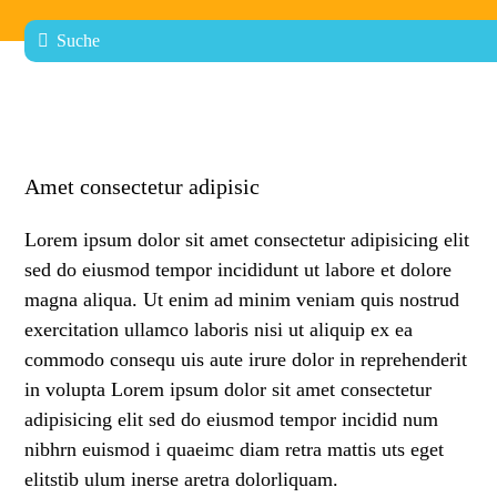
Amet consectetur adipisic
Lorem ipsum dolor sit amet consectetur adipisicing elit
sed do eiusmod tempor incididunt ut labore et dolore
magna aliqua. Ut enim ad minim veniam quis nostrud
exercitation ullamco laboris nisi ut aliquip ex ea
commodo consequ uis aute irure dolor in reprehenderit
in volupta Lorem ipsum dolor sit amet consectetur
adipisicing elit sed do eiusmod tempor incidid num
nibhrn euismod i quaeimc diam retra mattis uts eget
elitstib ulum inerse aretra dolorliquam.