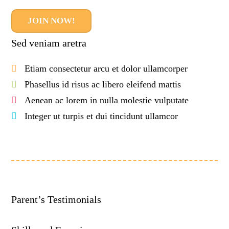
JOIN NOW!
Sed veniam aretra
Etiam consectetur arcu et dolor ullamcorper
Phasellus id risus ac libero eleifend mattis
Aenean ac lorem in nulla molestie vulputate
Integer ut turpis et dui tincidunt ullamcor
Parent’s Testimonials